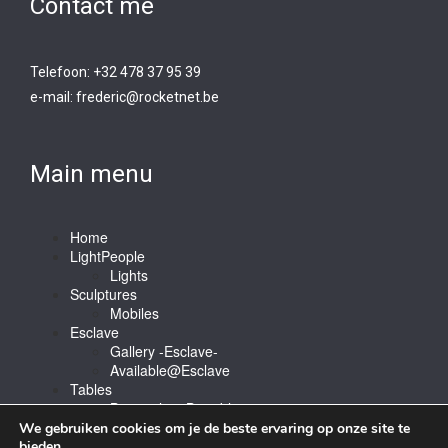
Contact me
Telefoon: +32 478 37 95 39
e-mail:
frederic@rocketnet.b
e
Main menu
Home
LightPeople
Lights
Sculptures
Mobiles
Esclave
Gallery -Esclave-
Available@Esclave
Tables
Barstools & Bartable
Contact
We gebruiken cookies om je de beste ervaring op onze site te
bieden.