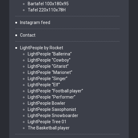
Bartafel 100x180x95
Tafel 220x110x78H
Instagram feed
Contact
LightPeople by Rocket
LightPeople “Ballerina”
LightPeople “Cowboy”
LightPeople “Gitarist”
LightPeople “Marionet”
LightPeople “Singer”
LightPeople “Elf”
LightPeople “Football player”
LightPeople “Performer”
LightPeople Bowler
LightPeople Saxophonist
LightPeople Snowboarder
LightPeople Tree 01
The Basketball player