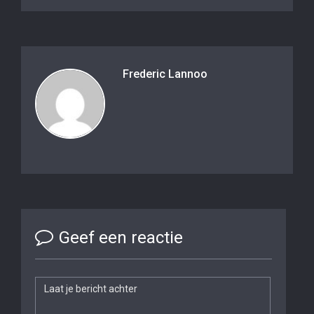
Frederic Lannoo
Geef een reactie