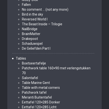
Fallen
No comment … (not any more)
Bird in the sky
Reversed World I
The Beast Inside – Trilogie
NailBridge
BrainMatter
Drakepoot
Schaduwspel
De Geliefden Part I
Tables
Boetseertafelje
Patchwork table 160×90 met verlengstukken
70
Salontafel
Table Marine Gent
Table with metal corners
Patchwork tafel
Meranti Buitentafel
Eettafel 120×285 Donker
Eettafel 120×285 Licht