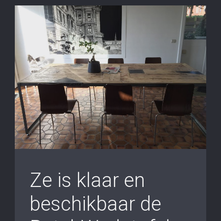
Ze is klaar en
beschikbaar de