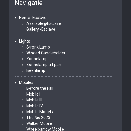
Navigatie
Home -Esclave-
Available@Esclave
Gallery -Esclave-
Lights
Stronk Lamp
Winged Candleholder
Zonnelamp
Zonnelamp uit pan
Beenlamp
Mobiles
Before the Fall
Mobile I
Mobile III
Mobile IV
Mobile Models
The Nic 2023
Walker Mobile
Wheelbarrow Mobile