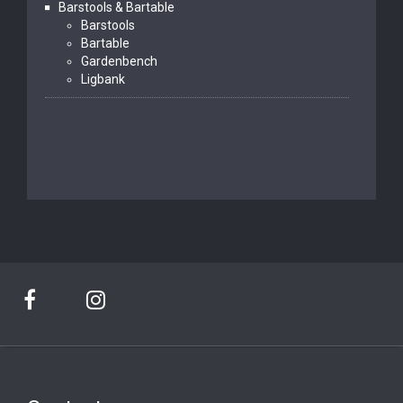
Barstools & Bartable
Barstools
Bartable
Gardenbench
Ligbank