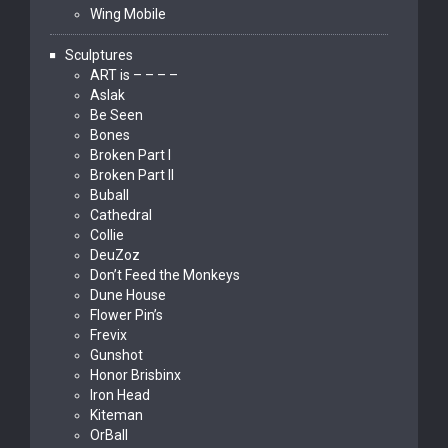
Wing Mobile
Sculptures
ART is – – – –
Aslak
Be Seen
Bones
Broken Part I
Broken Part II
Buball
Cathedral
Collie
DeuZoz
Don’t Feed the Monkeys
Dune House
Flower Pin’s
Frevix
Gunshot
Honor Brisbinx
Iron Head
Kiteman
OrBall