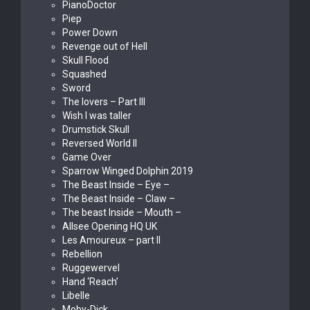
PianoDoctor
Piep
Power Down
Revenge out of Hell
Skull Flood
Squashed
Sword
The lovers – Part III
Wish I was taller
Drumstick Skull
Reversed World II
Game Over
Sparrow Winged Dolphin 2019
The Beast Inside – Eye –
The Beast Inside – Claw –
The beast Inside – Mouth –
Allsee Opening HQ UK
Les Amoureux – part II
Rebellion
Ruggewervel
Hand ‘Reach’
Libelle
Moby-Dick