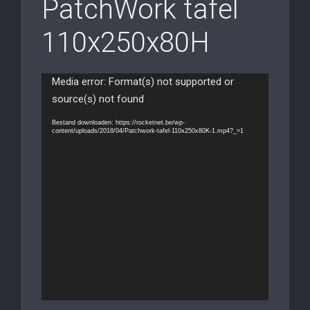
PatchWork tafel
110x250x80H
Videospeler
Media error: Format(s) not supported or
source(s) not found
Bestand downloaden: https://rocketnet.be/wp-
content/uploads/2018/04/Patchwork-tafel-110x250x80K-1.mp4?_=1