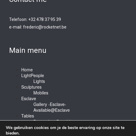
Telefoon: +32 478 37 95 39
e-mail:
frederic@rocketnet.b
e
Main menu
Home
LightPeople
Lights
Sculptures
Mobiles
Esclave
Gallery -Esclave-
Available@Esclave
Tables
Barstools & Bartable
Contact
We gebruiken cookies om je de beste ervaring op onze site te
bieden.