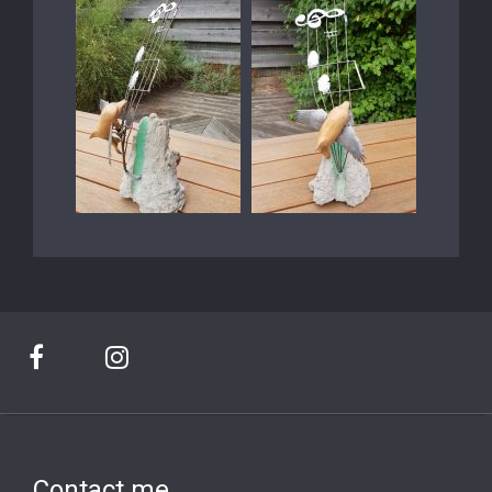
Contact me