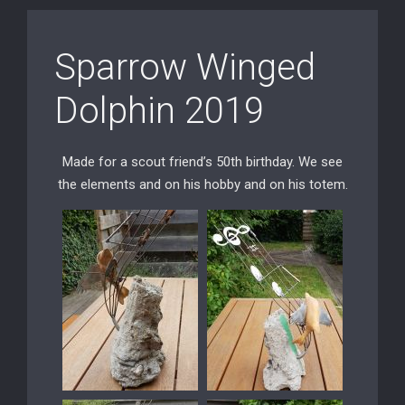
Sparrow Winged
Dolphin 2019
Made for a scout friend’s 50th birthday. We see
the elements and on his hobby and on his totem.