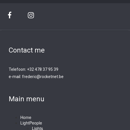
Contact me
Telefoon: +32 478 37 95 39
e-mail:
frederic@rocketnet.b
e
Main menu
Home
LightPeople
Lights