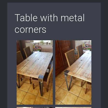
Table with metal
corners