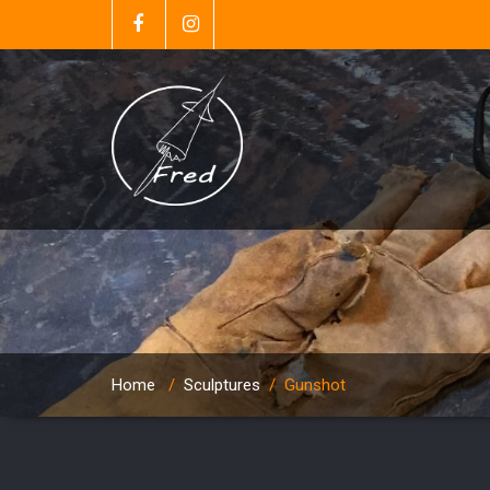
Home
/
Sculptures
/
Gunshot