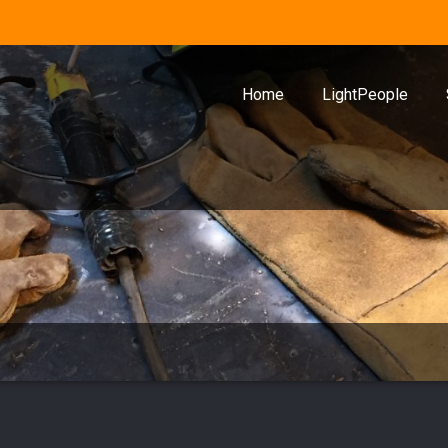
Home
LightPeople