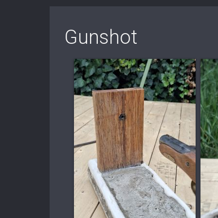
Gunshot