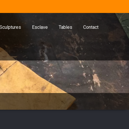
Sculptures
Esclave
Tables
Contact