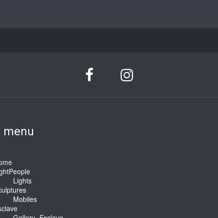
n menu
ome
ightPeople
Lights
ulptures
Mobiles
sclave
Gallery -Esclave-