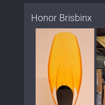
Honor Brisbinx