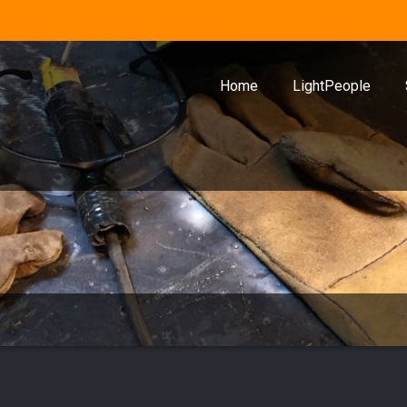
Home
LightPeople