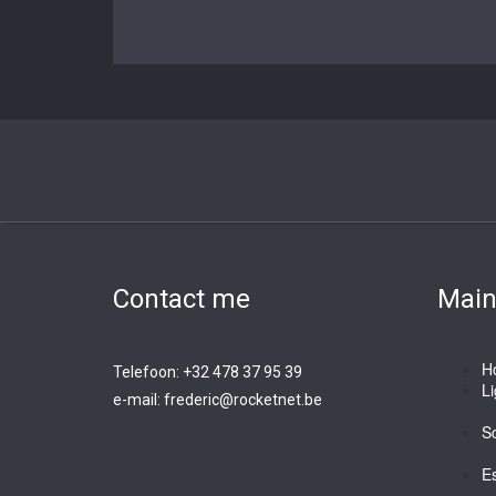
Contact me
Mai
H
Telefoon: +32 478 37 95 39
L
e-mail:
frederic@rocketnet.b
e
Sc
E