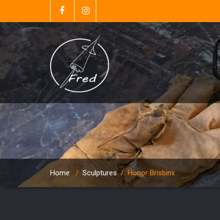
Home
/
Sculptures
/
Honor Brisbinx