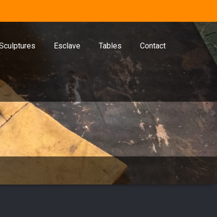
Sculptures
Esclave
Tables
Contact