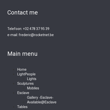
Contact me
Telefoon: +32 478 37 95 39
e-mail:
frederic@rocketnet.b
e
Main menu
Home
LightPeople
Lights
Sculptures
Mobiles
Esclave
Gallery -Esclave-
Available@Esclave
Tables