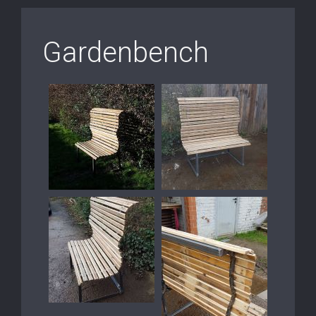
Gardenbench