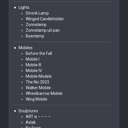
Lights
Stronk Lamp
Winged Candleholder
Zonnelamp
Zonnelamp uit pan
Beenlamp
Mobiles
Before the Fall
Mobile I
Mobile III
Mobile IV
Mobile Models
The Nic 2023
Walker Mobile
Wheelbarrow Mobile
Wing Mobile
Sculptures
ART is – – – –
Aslak