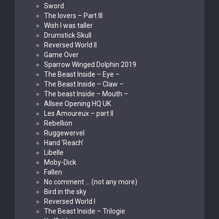
Sword
The lovers – Part III
Wish I was taller
Drumstick Skull
Reversed World II
Game Over
Sparrow Winged Dolphin 2019
The Beast Inside – Eye –
The Beast Inside – Claw –
The beast Inside – Mouth –
Allsee Opening HQ UK
Les Amoureux – part II
Rebellion
Ruggewervel
Hand ‘Reach’
Libelle
Moby-Dick
Fallen
No comment … (not any more)
Bird in the sky
Reversed World I
The Beast Inside – Trilogie