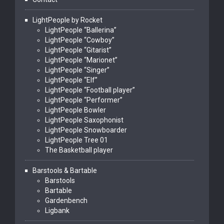
LightPeople by Rocket
LightPeople “Ballerina”
LightPeople “Cowboy”
LightPeople “Gitarist”
LightPeople “Marionet”
LightPeople “Singer”
LightPeople “Elf”
LightPeople “Football player”
LightPeople “Performer”
LightPeople Bowler
LightPeople Saxophonist
LightPeople Snowboarder
LightPeople Tree 01
The Basketball player
Barstools & Bartable
Barstools
Bartable
Gardenbench
Ligbank