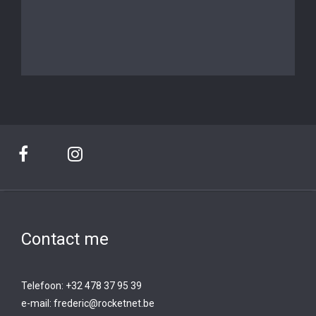
Contact me
Telefoon: +32 478 37 95 39
e-mail:
frederic@rocketnet.b
e