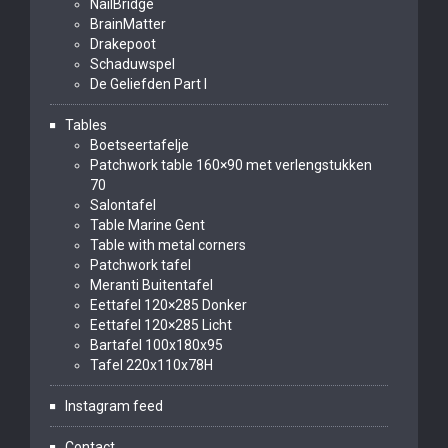
NailBridge
BrainMatter
Drakepoot
Schaduwspel
De Geliefden Part I
Tables
Boetseertafelje
Patchwork table 160×90 met verlengstukken
70
Salontafel
Table Marine Gent
Table with metal corners
Patchwork tafel
Meranti Buitentafel
Eettafel 120×285 Donker
Eettafel 120×285 Licht
Bartafel 100x180x95
Tafel 220x110x78H
Instagram feed
Contact