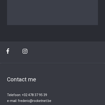
Contact me
Telefoon: +32 478 37 95 39
e-mail:
frederic@rocketnet.b
e