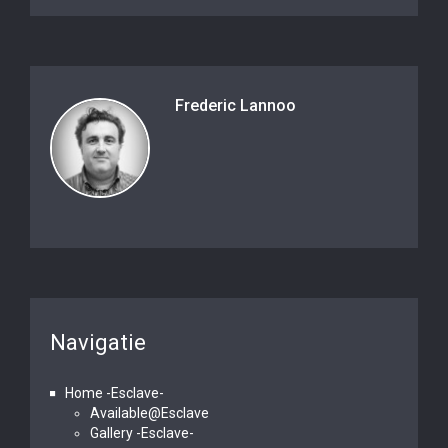
Frederic Lannoo
Navigatie
Home -Esclave-
Available@Esclave
Gallery -Esclave-