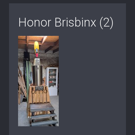
Honor Brisbinx (2)