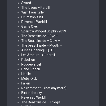
Sword
The lovers – Part III
Wish I was taller
Drumstick Skull
Reversed World II
Game Over
Sparrow Winged Dolphin 2019
The Beast Inside – Eye –
The Beast Inside – Claw –
The beast Inside – Mouth –
Allsee Opening HQ UK
Les Amoureux – part II
Rebellion
Ruggewervel
Hand ‘Reach’
Libelle
Moby-Dick
Fallen
No comment … (not any more)
Bird in the sky
Reversed World I
The Beast Inside – Trilogie