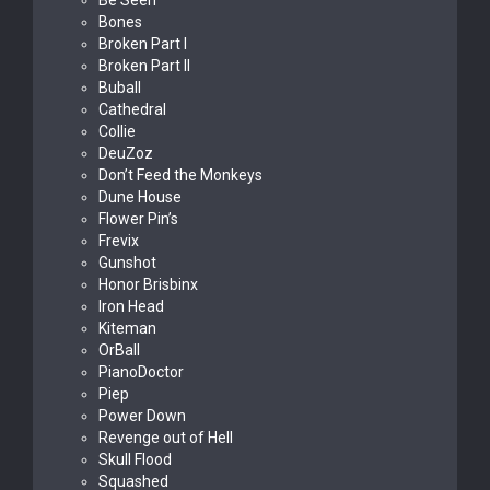
Be Seen
Bones
Broken Part I
Broken Part II
Buball
Cathedral
Collie
DeuZoz
Don’t Feed the Monkeys
Dune House
Flower Pin’s
Frevix
Gunshot
Honor Brisbinx
Iron Head
Kiteman
OrBall
PianoDoctor
Piep
Power Down
Revenge out of Hell
Skull Flood
Squashed