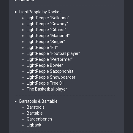
LightPeople by Rocket
LightPeople “Ballerina”
LightPeople “Cowboy”
LightPeople “Gitarist”
LightPeople “Marionet”
LightPeople “Singer”
LightPeople “Elf”
LightPeople “Football player”
LightPeople “Performer”
LightPeople Bowler
LightPeople Saxophonist
LightPeople Snowboarder
LightPeople Tree 01
The Basketball player
Barstools & Bartable
Barstools
Bartable
Gardenbench
Ligbank