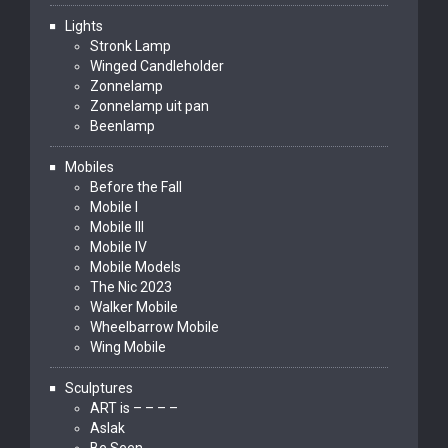
Lights
Stronk Lamp
Winged Candleholder
Zonnelamp
Zonnelamp uit pan
Beenlamp
Mobiles
Before the Fall
Mobile I
Mobile III
Mobile IV
Mobile Models
The Nic 2023
Walker Mobile
Wheelbarrow Mobile
Wing Mobile
Sculptures
ART is – – – –
Aslak