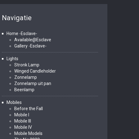
Navigatie
Home -Esclave-
Available@Esclave
Gallery -Esclave-
Lights
Stronk Lamp
Winged Candleholder
Zonnelamp
Zonnelamp uit pan
Beenlamp
Mobiles
Before the Fall
Mobile I
Mobile III
Mobile IV
Mobile Models