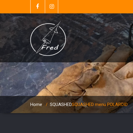
Home
/
SQUASHED
SQUASHED menu POLAROID