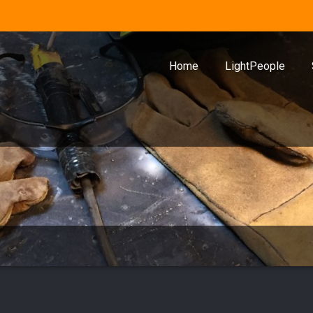
Home
LightPeople