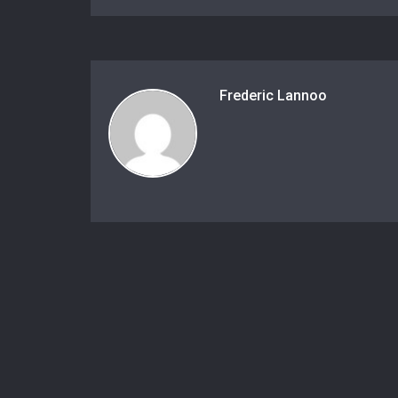
Frederic Lannoo