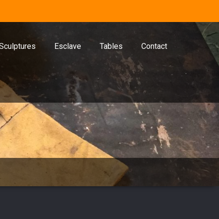
Sculptures
Esclave
Tables
Contact