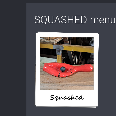
SQUASHED menu