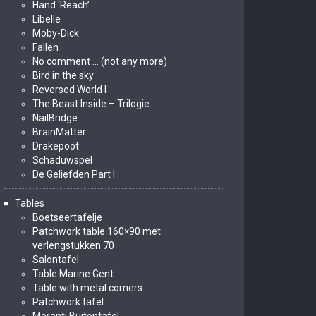
Hand ‘Reach’
Libelle
Moby-Dick
Fallen
No comment … (not any more)
Bird in the sky
Reversed World I
The Beast Inside – Trilogie
NailBridge
BrainMatter
Drakepoot
Schaduwspel
De Geliefden Part I
Tables
Boetseertafelje
Patchwork table 160×90 met
verlengstukken 70
Salontafel
Table Marine Gent
Table with metal corners
Patchwork tafel