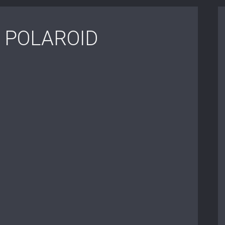
 POLAROID