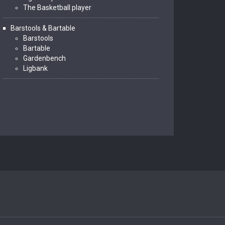
The Basketball player
Barstools & Bartable
Barstools
Bartable
Gardenbench
Ligbank