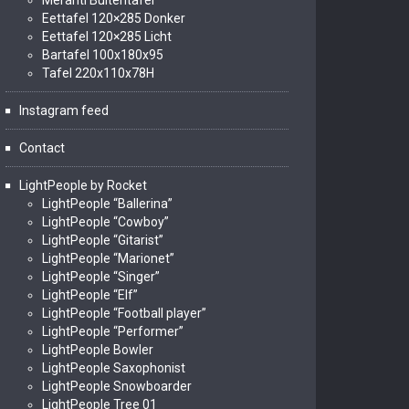
Meranti Buitentafel
Eettafel 120×285 Donker
Eettafel 120×285 Licht
Bartafel 100x180x95
Tafel 220x110x78H
Instagram feed
Contact
LightPeople by Rocket
LightPeople “Ballerina”
LightPeople “Cowboy”
LightPeople “Gitarist”
LightPeople “Marionet”
LightPeople “Singer”
LightPeople “Elf”
LightPeople “Football player”
LightPeople “Performer”
LightPeople Bowler
LightPeople Saxophonist
LightPeople Snowboarder
LightPeople Tree 01