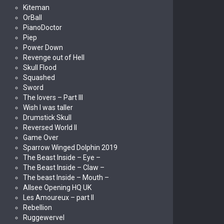
Kiteman
OrBall
PianoDoctor
Piep
Power Down
Revenge out of Hell
Skull Flood
Squashed
Sword
The lovers – Part III
Wish I was taller
Drumstick Skull
Reversed World II
Game Over
Sparrow Winged Dolphin 2019
The Beast Inside – Eye –
The Beast Inside – Claw –
The beast Inside – Mouth –
Allsee Opening HQ UK
Les Amoureux – part II
Rebellion
Ruggewervel