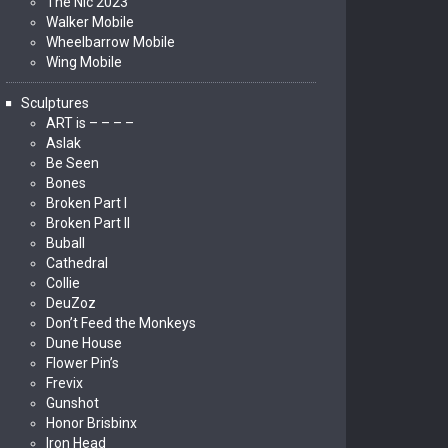
The Nic 2023
Walker Mobile
Wheelbarrow Mobile
Wing Mobile
Sculptures
ART is – – – –
Aslak
Be Seen
Bones
Broken Part I
Broken Part II
Buball
Cathedral
Collie
DeuZoz
Don’t Feed the Monkeys
Dune House
Flower Pin’s
Frevix
Gunshot
Honor Brisbinx
Iron Head