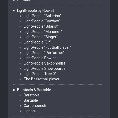
LightPeople by Rocket
LightPeople “Ballerina”
LightPeople “Cowboy”
LightPeople “Gitarist”
LightPeople “Marionet”
LightPeople “Singer”
LightPeople “Elf”
LightPeople “Football player”
LightPeople “Performer”
LightPeople Bowler
LightPeople Saxophonist
LightPeople Snowboarder
LightPeople Tree 01
The Basketball player
Barstools & Bartable
Barstools
Bartable
Gardenbench
Ligbank