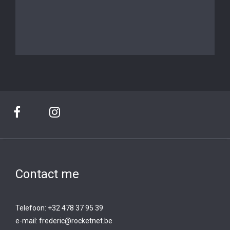
Contact me
Telefoon: +32 478 37 95 39
e-mail:
frederic@rocketnet.b
e