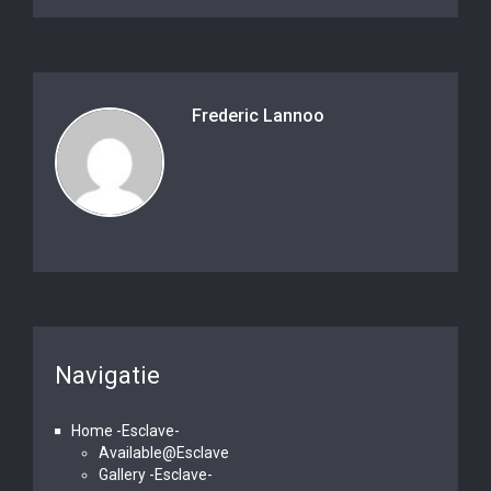
Frederic Lannoo
Navigatie
Home -Esclave-
Available@Esclave
Gallery -Esclave-