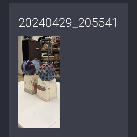
20240429_205541