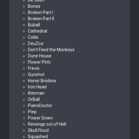
Be Seen
Bones
Broken Part I
Broken Part II
Buball
Cathedral
Collie
DeuZoz
Don’t Feed the Monkeys
Dune House
Flower Pin’s
Frevix
Gunshot
Honor Brisbinx
Iron Head
Kiteman
OrBall
PianoDoctor
Piep
Power Down
Revenge out of Hell
Skull Flood
Squashed