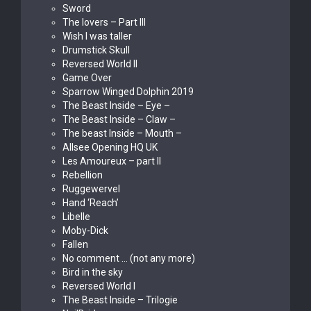
Sword
The lovers – Part III
Wish I was taller
Drumstick Skull
Reversed World II
Game Over
Sparrow Winged Dolphin 2019
The Beast Inside – Eye –
The Beast Inside – Claw –
The beast Inside – Mouth –
Allsee Opening HQ UK
Les Amoureux – part II
Rebellion
Ruggewervel
Hand ‘Reach’
Libelle
Moby-Dick
Fallen
No comment … (not any more)
Bird in the sky
Reversed World I
The Beast Inside – Trilogie