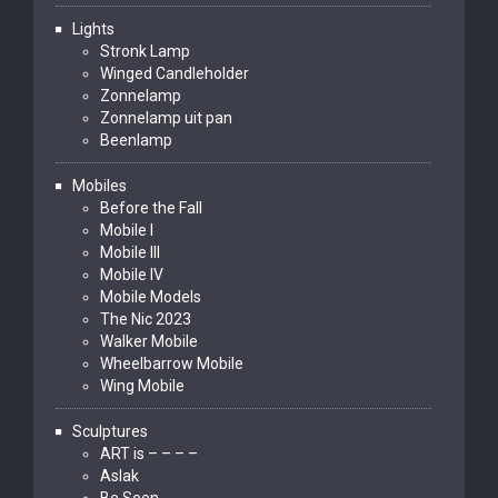
Lights
Stronk Lamp
Winged Candleholder
Zonnelamp
Zonnelamp uit pan
Beenlamp
Mobiles
Before the Fall
Mobile I
Mobile III
Mobile IV
Mobile Models
The Nic 2023
Walker Mobile
Wheelbarrow Mobile
Wing Mobile
Sculptures
ART is – – – –
Aslak