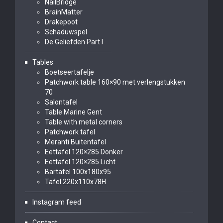
NailBridge
BrainMatter
Drakepoot
Schaduwspel
De Geliefden Part I
Tables
Boetseertafelje
Patchwork table 160×90 met verlengstukken
70
Salontafel
Table Marine Gent
Table with metal corners
Patchwork tafel
Meranti Buitentafel
Eettafel 120×285 Donker
Eettafel 120×285 Licht
Bartafel 100x180x95
Tafel 220x110x78H
Instagram feed
Contact