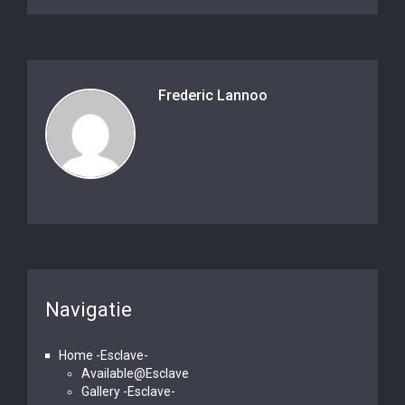
Frederic Lannoo
Navigatie
Home -Esclave-
Available@Esclave
Gallery -Esclave-