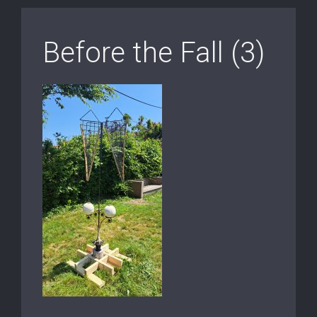
Before the Fall (3)