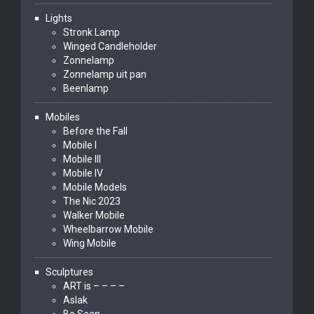
Lights
Stronk Lamp
Winged Candleholder
Zonnelamp
Zonnelamp uit pan
Beenlamp
Mobiles
Before the Fall
Mobile I
Mobile III
Mobile IV
Mobile Models
The Nic 2023
Walker Mobile
Wheelbarrow Mobile
Wing Mobile
Sculptures
ART is – – – –
Aslak