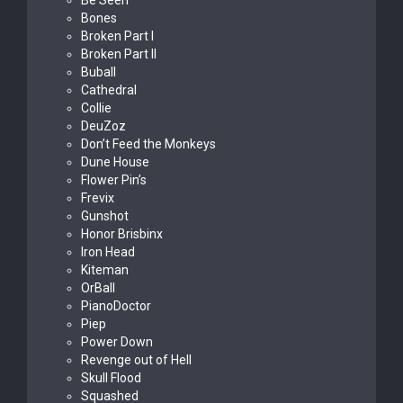
Be Seen
Bones
Broken Part I
Broken Part II
Buball
Cathedral
Collie
DeuZoz
Don’t Feed the Monkeys
Dune House
Flower Pin’s
Frevix
Gunshot
Honor Brisbinx
Iron Head
Kiteman
OrBall
PianoDoctor
Piep
Power Down
Revenge out of Hell
Skull Flood
Squashed