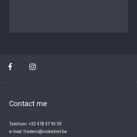
Contact me
Telefoon: +32 478 37 95 39
e-mail:
frederic@rocketnet.b
e