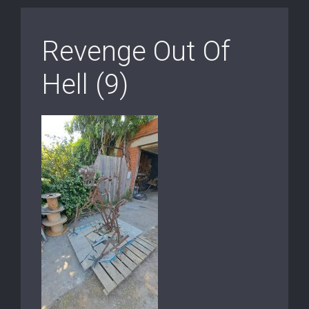
Revenge Out Of
Hell (9)