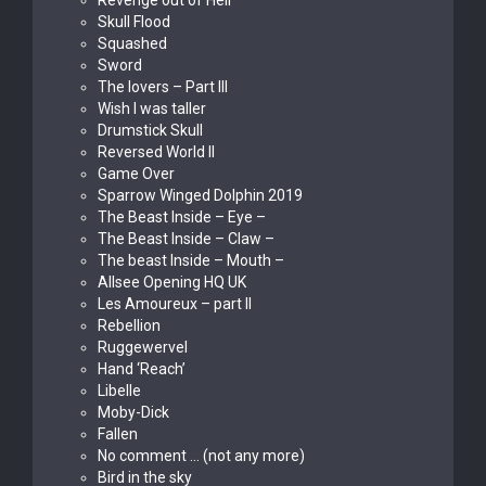
Revenge out of Hell
Skull Flood
Squashed
Sword
The lovers – Part III
Wish I was taller
Drumstick Skull
Reversed World II
Game Over
Sparrow Winged Dolphin 2019
The Beast Inside – Eye –
The Beast Inside – Claw –
The beast Inside – Mouth –
Allsee Opening HQ UK
Les Amoureux – part II
Rebellion
Ruggewervel
Hand ‘Reach’
Libelle
Moby-Dick
Fallen
No comment … (not any more)
Bird in the sky