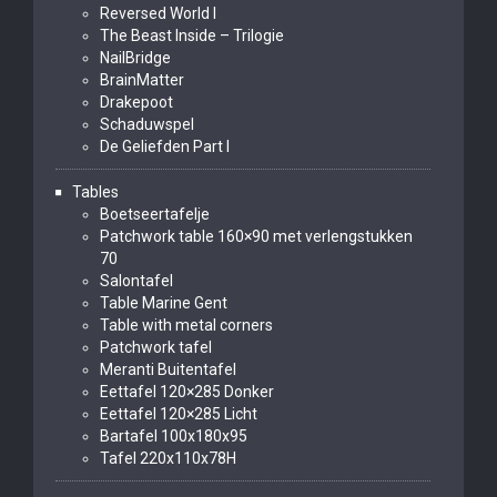
Reversed World I
The Beast Inside – Trilogie
NailBridge
BrainMatter
Drakepoot
Schaduwspel
De Geliefden Part I
Tables
Boetseertafelje
Patchwork table 160×90 met verlengstukken
70
Salontafel
Table Marine Gent
Table with metal corners
Patchwork tafel
Meranti Buitentafel
Eettafel 120×285 Donker
Eettafel 120×285 Licht
Bartafel 100x180x95
Tafel 220x110x78H