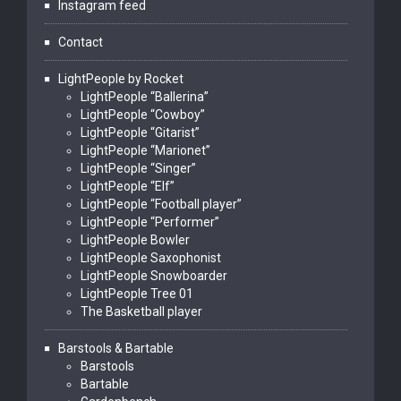
Instagram feed
Contact
LightPeople by Rocket
LightPeople “Ballerina”
LightPeople “Cowboy”
LightPeople “Gitarist”
LightPeople “Marionet”
LightPeople “Singer”
LightPeople “Elf”
LightPeople “Football player”
LightPeople “Performer”
LightPeople Bowler
LightPeople Saxophonist
LightPeople Snowboarder
LightPeople Tree 01
The Basketball player
Barstools & Bartable
Barstools
Bartable