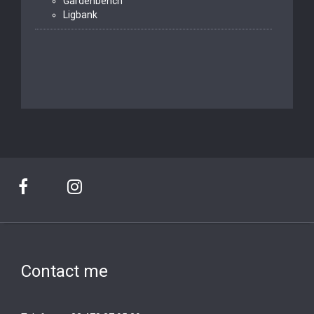
Gardenbench
Ligbank
Contact me