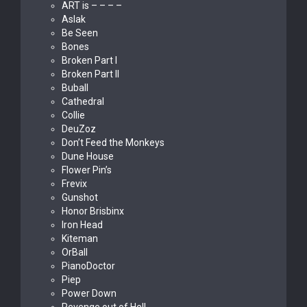
ART is – – – –
Aslak
Be Seen
Bones
Broken Part I
Broken Part II
Buball
Cathedral
Collie
DeuZoz
Don’t Feed the Monkeys
Dune House
Flower Pin’s
Frevix
Gunshot
Honor Brisbinx
Iron Head
Kiteman
OrBall
PianoDoctor
Piep
Power Down