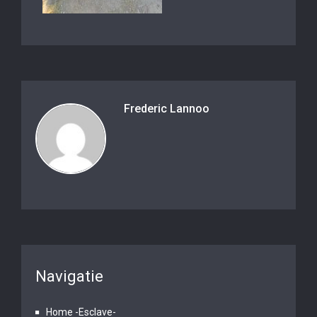
Frederic Lannoo
Navigatie
Home -Esclave-