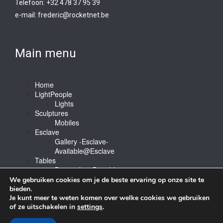
Telefoon: +32 478 37 95 39
e-mail:
frederic@rocketnet.b
e
Main menu
Home
LightPeople
Lights
Sculptures
Mobiles
Esclave
Gallery -Esclave-
Available@Esclave
Tables
Barstools & Bartable
Contact
We gebruiken cookies om je de beste ervaring op onze site te
bieden.
Je kunt meer te weten komen over welke cookies we gebruiken
of ze uitschakelen in
settings
.