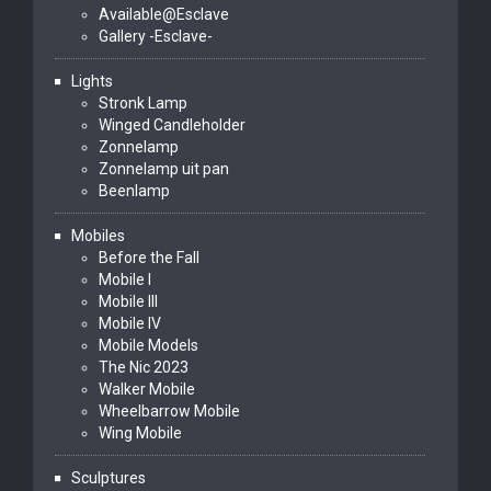
Available@Esclave
Gallery -Esclave-
Lights
Stronk Lamp
Winged Candleholder
Zonnelamp
Zonnelamp uit pan
Beenlamp
Mobiles
Before the Fall
Mobile I
Mobile III
Mobile IV
Mobile Models
The Nic 2023
Walker Mobile
Wheelbarrow Mobile
Wing Mobile
Sculptures