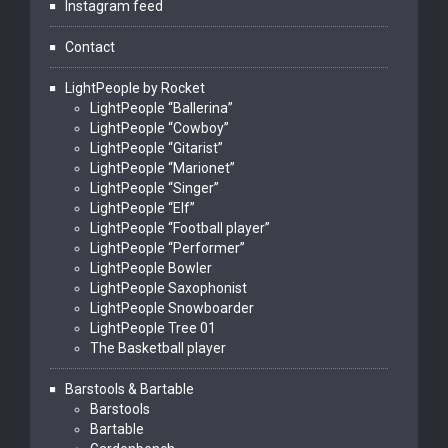
Instagram feed
Contact
LightPeople by Rocket
LightPeople “Ballerina”
LightPeople “Cowboy”
LightPeople “Gitarist”
LightPeople “Marionet”
LightPeople “Singer”
LightPeople “Elf”
LightPeople “Football player”
LightPeople “Performer”
LightPeople Bowler
LightPeople Saxophonist
LightPeople Snowboarder
LightPeople Tree 01
The Basketball player
Barstools & Bartable
Barstools
Bartable