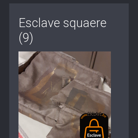
Esclave squaere
(9)