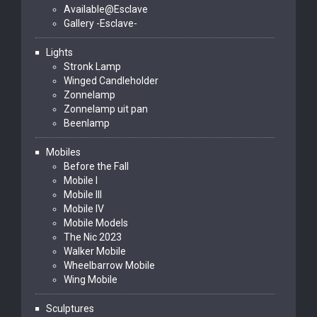
Available@Esclave
Gallery -Esclave-
Lights
Stronk Lamp
Winged Candleholder
Zonnelamp
Zonnelamp uit pan
Beenlamp
Mobiles
Before the Fall
Mobile I
Mobile III
Mobile IV
Mobile Models
The Nic 2023
Walker Mobile
Wheelbarrow Mobile
Wing Mobile
Sculptures