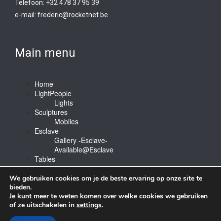
Telefoon: +32 478 37 95 39
e-mail:
frederic@rocketnet.b
e
Main menu
Home
LightPeople
Lights
Sculptures
Mobiles
Esclave
Gallery -Esclave-
Available@Esclave
Tables
Barstools & Bartable
Contact
We gebruiken cookies om je de beste ervaring op onze site te
bieden.
Je kunt meer te weten komen over welke cookies we gebruiken
of ze uitschakelen in
settings
.