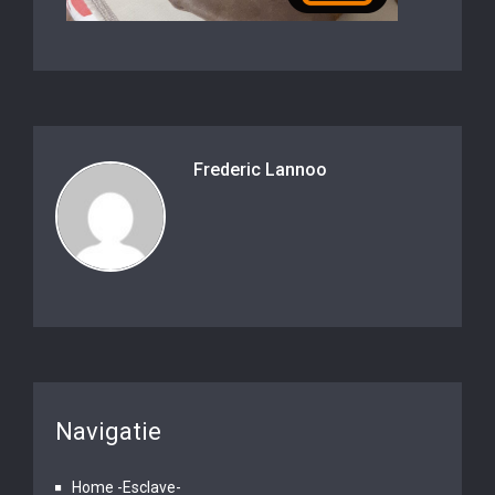
Frederic Lannoo
Navigatie
Home -Esclave-