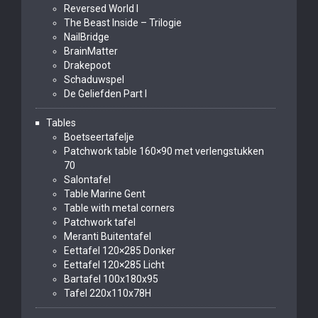
Reversed World I
The Beast Inside – Trilogie
NailBridge
BrainMatter
Drakepoot
Schaduwspel
De Geliefden Part I
Tables
Boetseertafelje
Patchwork table 160×90 met verlengstukken
70
Salontafel
Table Marine Gent
Table with metal corners
Patchwork tafel
Meranti Buitentafel
Eettafel 120×285 Donker
Eettafel 120×285 Licht
Bartafel 100x180x95
Tafel 220x110x78H