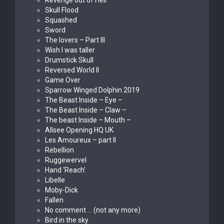
Revenge out of Hell
Skull Flood
Squashed
Sword
The lovers – Part III
Wish I was taller
Drumstick Skull
Reversed World II
Game Over
Sparrow Winged Dolphin 2019
The Beast Inside – Eye –
The Beast Inside – Claw –
The beast Inside – Mouth –
Allsee Opening HQ UK
Les Amoureux – part II
Rebellion
Ruggewervel
Hand ‘Reach’
Libelle
Moby-Dick
Fallen
No comment … (not any more)
Bird in the sky