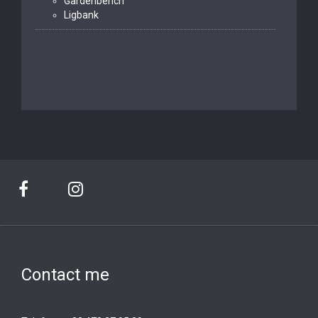
Gardenbench
Ligbank
Contact me