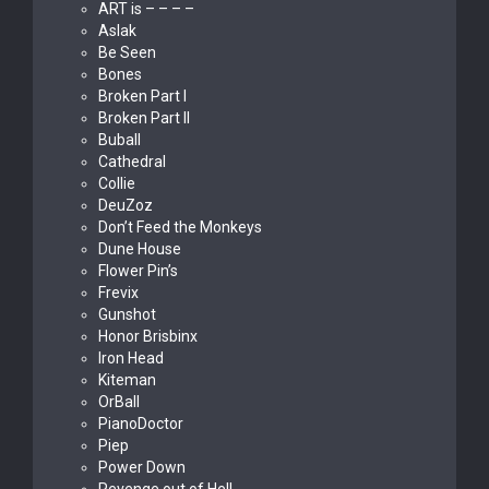
ART is – – – –
Aslak
Be Seen
Bones
Broken Part I
Broken Part II
Buball
Cathedral
Collie
DeuZoz
Don’t Feed the Monkeys
Dune House
Flower Pin’s
Frevix
Gunshot
Honor Brisbinx
Iron Head
Kiteman
OrBall
PianoDoctor
Piep
Power Down