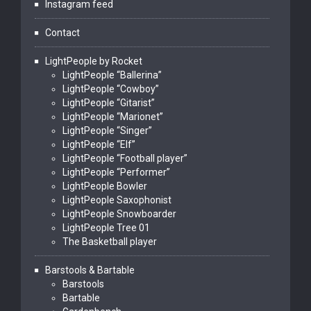
Instagram feed
Contact
LightPeople by Rocket
LightPeople “Ballerina”
LightPeople “Cowboy”
LightPeople “Gitarist”
LightPeople “Marionet”
LightPeople “Singer”
LightPeople “Elf”
LightPeople “Football player”
LightPeople “Performer”
LightPeople Bowler
LightPeople Saxophonist
LightPeople Snowboarder
LightPeople Tree 01
The Basketball player
Barstools & Bartable
Barstools
Bartable