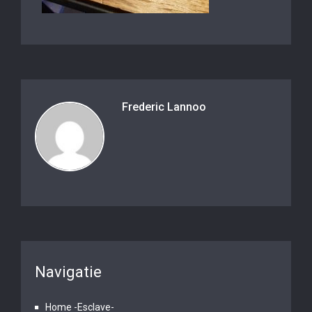
Frederic Lannoo
Navigatie
Home -Esclave-