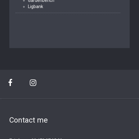
Gardenbench
Ligbank
Contact me