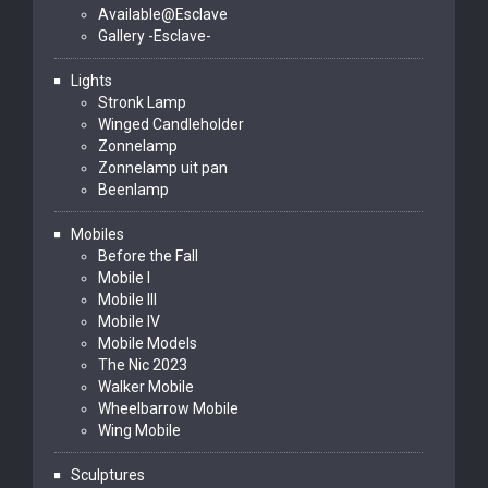
Available@Esclave
Gallery -Esclave-
Lights
Stronk Lamp
Winged Candleholder
Zonnelamp
Zonnelamp uit pan
Beenlamp
Mobiles
Before the Fall
Mobile I
Mobile III
Mobile IV
Mobile Models
The Nic 2023
Walker Mobile
Wheelbarrow Mobile
Wing Mobile
Sculptures