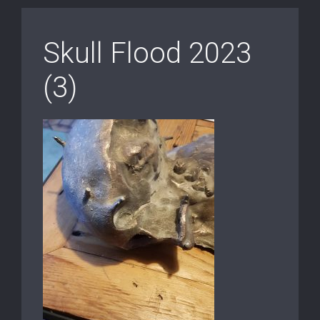
Skull Flood 2023
(3)