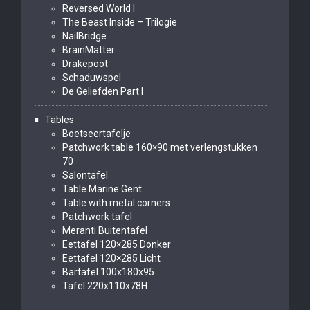
Reversed World I
The Beast Inside – Trilogie
NailBridge
BrainMatter
Drakepoot
Schaduwspel
De Geliefden Part I
Tables
Boetseertafelje
Patchwork table 160×90 met verlengstukken
70
Salontafel
Table Marine Gent
Table with metal corners
Patchwork tafel
Meranti Buitentafel
Eettafel 120×285 Donker
Eettafel 120×285 Licht
Bartafel 100x180x95
Tafel 220x110x78H