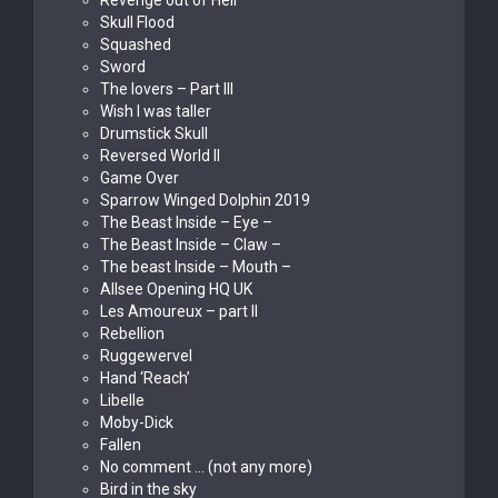
Revenge out of Hell
Skull Flood
Squashed
Sword
The lovers – Part III
Wish I was taller
Drumstick Skull
Reversed World II
Game Over
Sparrow Winged Dolphin 2019
The Beast Inside – Eye –
The Beast Inside – Claw –
The beast Inside – Mouth –
Allsee Opening HQ UK
Les Amoureux – part II
Rebellion
Ruggewervel
Hand ‘Reach’
Libelle
Moby-Dick
Fallen
No comment … (not any more)
Bird in the sky