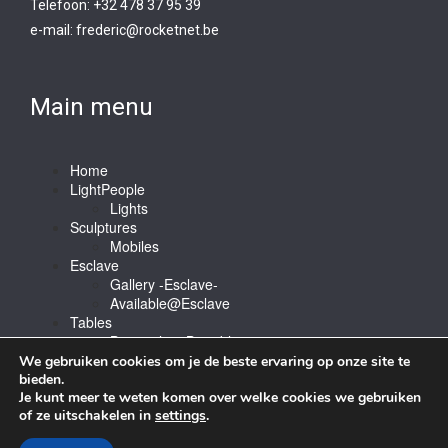
Telefoon: +32 478 37 95 39
e-mail:
frederic@rocketnet.b
e
Main menu
Home
LightPeople
Lights
Sculptures
Mobiles
Esclave
Gallery -Esclave-
Available@Esclave
Tables
Barstools & Bartable
Contact
We gebruiken cookies om je de beste ervaring op onze site te
bieden.
Je kunt meer te weten komen over welke cookies we gebruiken
of ze uitschakelen in
settings
.