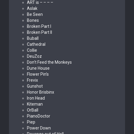
ART is – – – –
Aslak
Be Seen
Bones
Broken Part I
Broken Part II
Buball
Cathedral
Collie
DeuZoz
Don’t Feed the Monkeys
Dune House
Flower Pin’s
Frevix
Gunshot
Honor Brisbinx
Iron Head
Kiteman
OrBall
PianoDoctor
Piep
Power Down