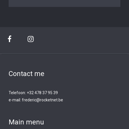
Contact me
Telefoon: +32 478 37 95 39
e-mail:
frederic@rocketnet.b
e
Main menu