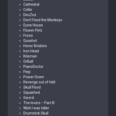
Cathedral
Collie
DeuZoz
Don’t Feed the Monkeys
Dune House
Flower Pin’s
Frevix
Gunshot
Honor Brisbinx
Iron Head
Kiteman
OrBall
PianoDoctor
Piep
Power Down
Revenge out of Hell
Skull Flood
Squashed
Sword
The lovers – Part III
Wish I was taller
Drumstick Skull