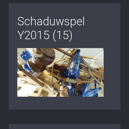
Schaduwspel
Y2015 (15)