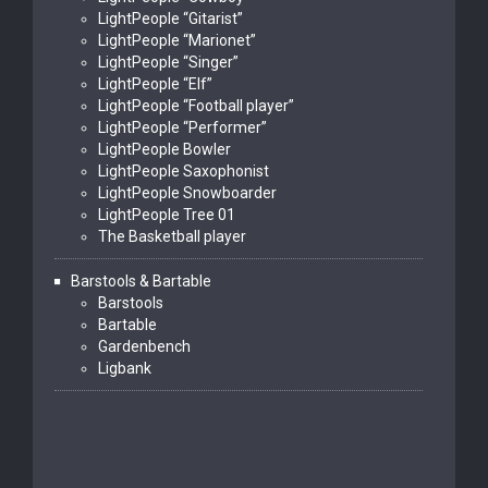
LightPeople “Gitarist”
LightPeople “Marionet”
LightPeople “Singer”
LightPeople “Elf”
LightPeople “Football player”
LightPeople “Performer”
LightPeople Bowler
LightPeople Saxophonist
LightPeople Snowboarder
LightPeople Tree 01
The Basketball player
Barstools & Bartable
Barstools
Bartable
Gardenbench
Ligbank