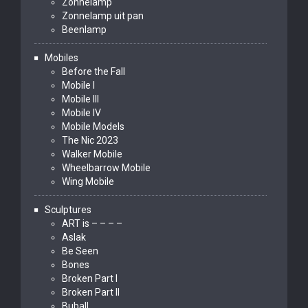
Zonnelamp
Zonnelamp uit pan
Beenlamp
Mobiles
Before the Fall
Mobile I
Mobile III
Mobile IV
Mobile Models
The Nic 2023
Walker Mobile
Wheelbarrow Mobile
Wing Mobile
Sculptures
ART is – – – –
Aslak
Be Seen
Bones
Broken Part I
Broken Part II
Buball