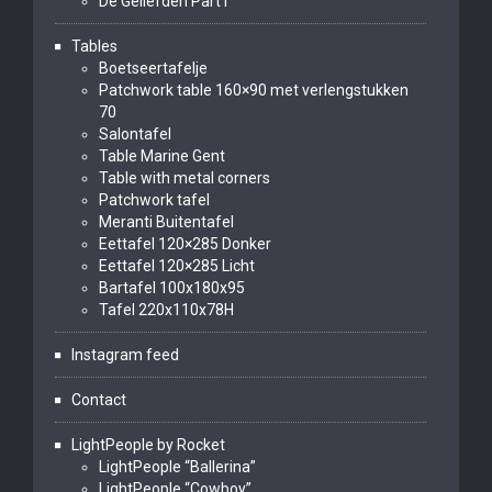
De Geliefden Part I
Tables
Boetseertafelje
Patchwork table 160×90 met verlengstukken
70
Salontafel
Table Marine Gent
Table with metal corners
Patchwork tafel
Meranti Buitentafel
Eettafel 120×285 Donker
Eettafel 120×285 Licht
Bartafel 100x180x95
Tafel 220x110x78H
Instagram feed
Contact
LightPeople by Rocket
LightPeople “Ballerina”
LightPeople “Cowboy”