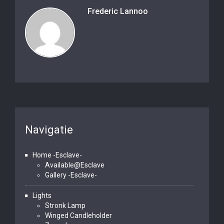
Frederic Lannoo
Navigatie
Home -Esclave-
Available@Esclave
Gallery -Esclave-
Lights
Stronk Lamp
Winged Candleholder