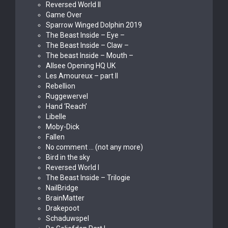
Reversed World II
Game Over
Sparrow Winged Dolphin 2019
The Beast Inside – Eye –
The Beast Inside – Claw –
The beast Inside – Mouth –
Allsee Opening HQ UK
Les Amoureux – part II
Rebellion
Ruggewervel
Hand ‘Reach’
Libelle
Moby-Dick
Fallen
No comment … (not any more)
Bird in the sky
Reversed World I
The Beast Inside – Trilogie
NailBridge
BrainMatter
Drakepoot
Schaduwspel