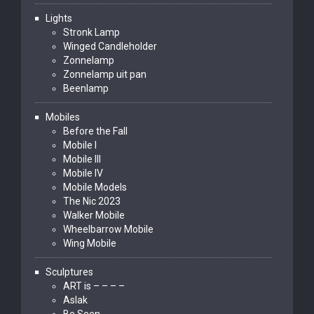
Lights
Stronk Lamp
Winged Candleholder
Zonnelamp
Zonnelamp uit pan
Beenlamp
Mobiles
Before the Fall
Mobile I
Mobile III
Mobile IV
Mobile Models
The Nic 2023
Walker Mobile
Wheelbarrow Mobile
Wing Mobile
Sculptures
ART is – – – –
Aslak