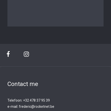
Contact me
Telefoon: +32 478 37 95 39
e-mail:
frederic@rocketnet.b
e