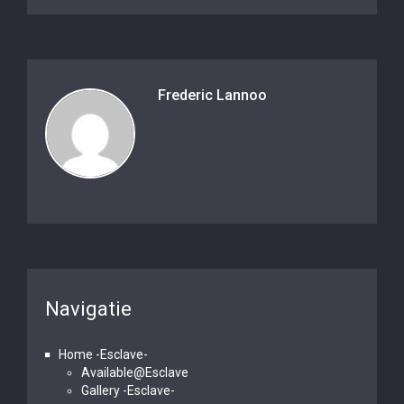
Frederic Lannoo
Navigatie
Home -Esclave-
Available@Esclave
Gallery -Esclave-