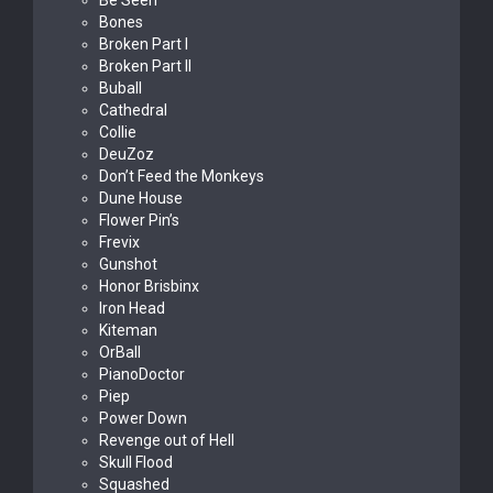
Be Seen
Bones
Broken Part I
Broken Part II
Buball
Cathedral
Collie
DeuZoz
Don’t Feed the Monkeys
Dune House
Flower Pin’s
Frevix
Gunshot
Honor Brisbinx
Iron Head
Kiteman
OrBall
PianoDoctor
Piep
Power Down
Revenge out of Hell
Skull Flood
Squashed