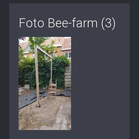
Foto Bee-farm (3)