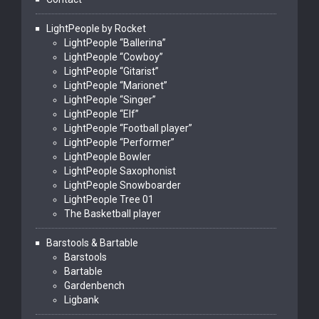
LightPeople by Rocket
LightPeople “Ballerina”
LightPeople “Cowboy”
LightPeople “Gitarist”
LightPeople “Marionet”
LightPeople “Singer”
LightPeople “Elf”
LightPeople “Football player”
LightPeople “Performer”
LightPeople Bowler
LightPeople Saxophonist
LightPeople Snowboarder
LightPeople Tree 01
The Basketball player
Barstools & Bartable
Barstools
Bartable
Gardenbench
Ligbank