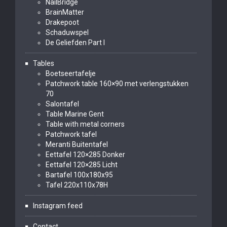
NailBridge
BrainMatter
Drakepoot
Schaduwspel
De Geliefden Part I
Tables
Boetseertafelje
Patchwork table 160×90 met verlengstukken
70
Salontafel
Table Marine Gent
Table with metal corners
Patchwork tafel
Meranti Buitentafel
Eettafel 120×285 Donker
Eettafel 120×285 Licht
Bartafel 100x180x95
Tafel 220x110x78H
Instagram feed
Contact