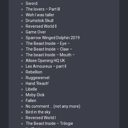
Sword
The lovers – Part III
Wish I was taller
Drumstick Skull
Reversed World II
Game Over
Sparrow Winged Dolphin 2019
The Beast Inside – Eye –
The Beast Inside – Claw –
The beast Inside – Mouth –
Allsee Opening HQ UK
Les Amoureux – part II
Rebellion
Ruggewervel
Hand ‘Reach’
Libelle
Moby-Dick
Fallen
No comment … (not any more)
Bird in the sky
Reversed World I
The Beast Inside – Trilogie