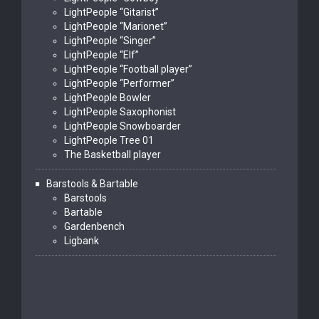
LightPeople “Gitarist”
LightPeople “Marionet”
LightPeople “Singer”
LightPeople “Elf”
LightPeople “Football player”
LightPeople “Performer”
LightPeople Bowler
LightPeople Saxophonist
LightPeople Snowboarder
LightPeople Tree 01
The Basketball player
Barstools & Bartable
Barstools
Bartable
Gardenbench
Ligbank