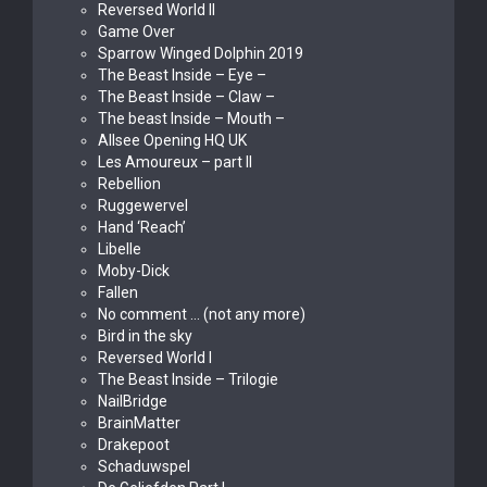
Reversed World II
Game Over
Sparrow Winged Dolphin 2019
The Beast Inside – Eye –
The Beast Inside – Claw –
The beast Inside – Mouth –
Allsee Opening HQ UK
Les Amoureux – part II
Rebellion
Ruggewervel
Hand ‘Reach’
Libelle
Moby-Dick
Fallen
No comment … (not any more)
Bird in the sky
Reversed World I
The Beast Inside – Trilogie
NailBridge
BrainMatter
Drakepoot
Schaduwspel