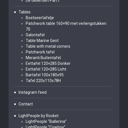
De Geliefden Part I
Tables
Boetseertafelje
Patchwork table 160×90 met verlengstukken
70
Salontafel
Table Marine Gent
Table with metal corners
Patchwork tafel
Meranti Buitentafel
Eettafel 120×285 Donker
Eettafel 120×285 Licht
Bartafel 100x180x95
Tafel 220x110x78H
Instagram feed
Contact
LightPeople by Rocket
LightPeople “Ballerina”
LightPeople “Cowboy”