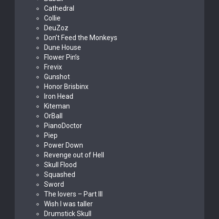
Cathedral
Collie
DeuZoz
Don’t Feed the Monkeys
Dune House
Flower Pin’s
Frevix
Gunshot
Honor Brisbinx
Iron Head
Kiteman
OrBall
PianoDoctor
Piep
Power Down
Revenge out of Hell
Skull Flood
Squashed
Sword
The lovers – Part III
Wish I was taller
Drumstick Skull