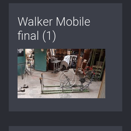
Walker Mobile
final (1)