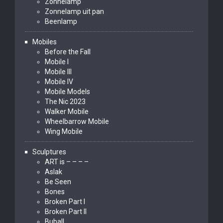
Zonnelamp
Zonnelamp uit pan
Beenlamp
Mobiles
Before the Fall
Mobile I
Mobile III
Mobile IV
Mobile Models
The Nic 2023
Walker Mobile
Wheelbarrow Mobile
Wing Mobile
Sculptures
ART is – – – –
Aslak
Be Seen
Bones
Broken Part I
Broken Part II
Buball