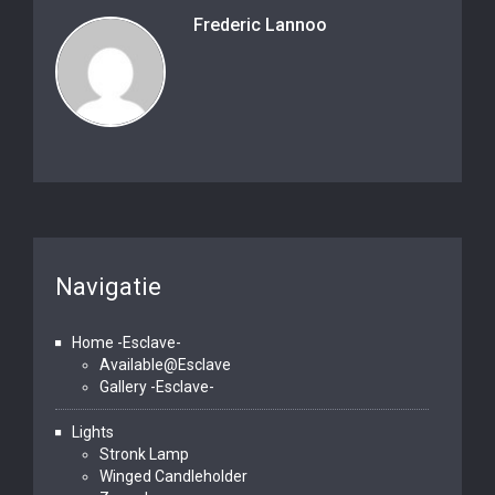
Frederic Lannoo
Navigatie
Home -Esclave-
Available@Esclave
Gallery -Esclave-
Lights
Stronk Lamp
Winged Candleholder