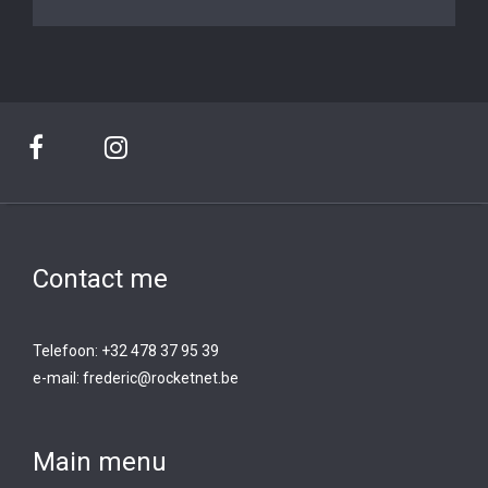
Contact me
Telefoon: +32 478 37 95 39
e-mail:
frederic@rocketnet.b
e
Main menu