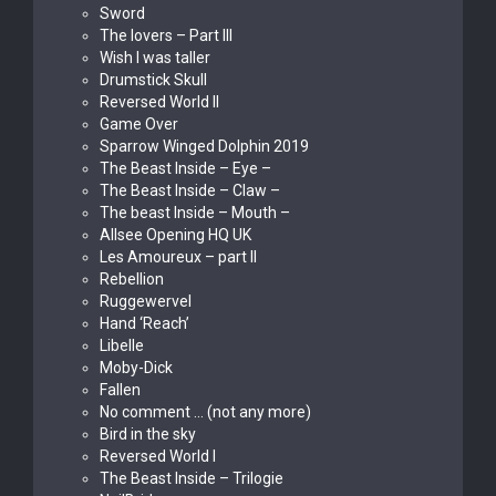
Sword
The lovers – Part III
Wish I was taller
Drumstick Skull
Reversed World II
Game Over
Sparrow Winged Dolphin 2019
The Beast Inside – Eye –
The Beast Inside – Claw –
The beast Inside – Mouth –
Allsee Opening HQ UK
Les Amoureux – part II
Rebellion
Ruggewervel
Hand ‘Reach’
Libelle
Moby-Dick
Fallen
No comment … (not any more)
Bird in the sky
Reversed World I
The Beast Inside – Trilogie