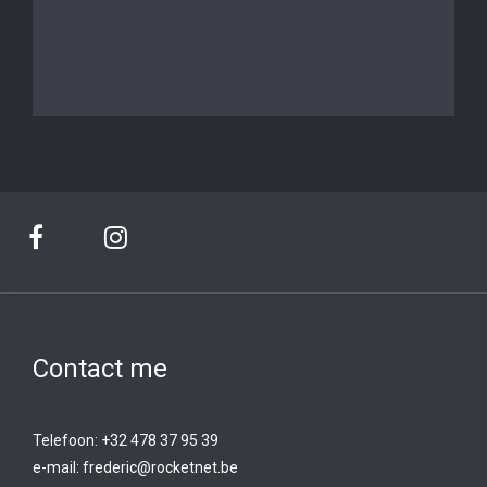
Contact me
Telefoon: +32 478 37 95 39
e-mail:
frederic@rocketnet.b
e