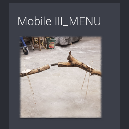
Mobile III_MENU