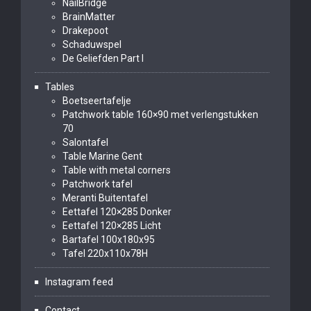
NailBridge
BrainMatter
Drakepoot
Schaduwspel
De Geliefden Part I
Tables
Boetseertafelje
Patchwork table 160×90 met verlengstukken
70
Salontafel
Table Marine Gent
Table with metal corners
Patchwork tafel
Meranti Buitentafel
Eettafel 120×285 Donker
Eettafel 120×285 Licht
Bartafel 100x180x95
Tafel 220x110x78H
Instagram feed
Contact