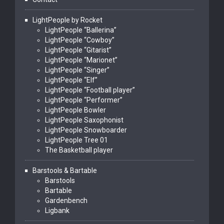
LightPeople by Rocket
LightPeople “Ballerina”
LightPeople “Cowboy”
LightPeople “Gitarist”
LightPeople “Marionet”
LightPeople “Singer”
LightPeople “Elf”
LightPeople “Football player”
LightPeople “Performer”
LightPeople Bowler
LightPeople Saxophonist
LightPeople Snowboarder
LightPeople Tree 01
The Basketball player
Barstools & Bartable
Barstools
Bartable
Gardenbench
Ligbank