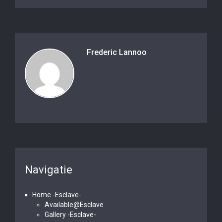
Frederic Lannoo
Navigatie
Home -Esclave-
Available@Esclave
Gallery -Esclave-