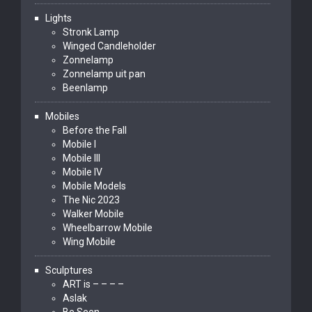
Lights
Stronk Lamp
Winged Candleholder
Zonnelamp
Zonnelamp uit pan
Beenlamp
Mobiles
Before the Fall
Mobile I
Mobile III
Mobile IV
Mobile Models
The Nic 2023
Walker Mobile
Wheelbarrow Mobile
Wing Mobile
Sculptures
ART is – – – –
Aslak