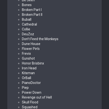
Be Seen
Bones
Broken Part I
Broken Part II
Buball
Cathedral
Collie
DeuZoz
Don’t Feed the Monkeys
Dune House
Flower Pin’s
Frevix
Gunshot
Honor Brisbinx
Iron Head
Kiteman
OrBall
PianoDoctor
Piep
Power Down
Revenge out of Hell
Skull Flood
Squashed