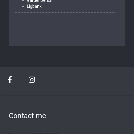
Gardenbench
Ligbank
Contact me