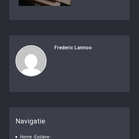
Frederic Lannoo
Navigatie
Home -Esclave-