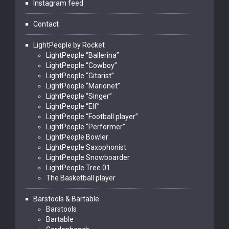
Instagram feed
Contact
LightPeople by Rocket
LightPeople “Ballerina”
LightPeople “Cowboy”
LightPeople “Gitarist”
LightPeople “Marionet”
LightPeople “Singer”
LightPeople “Elf”
LightPeople “Football player”
LightPeople “Performer”
LightPeople Bowler
LightPeople Saxophonist
LightPeople Snowboarder
LightPeople Tree 01
The Basketball player
Barstools & Bartable
Barstools
Bartable