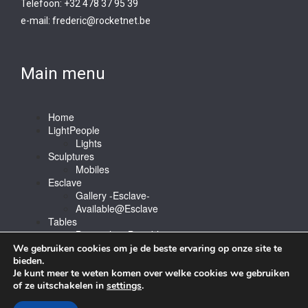
Telefoon: +32 478 37 95 39
e-mail:
frederic@rocketnet.b
e
Main menu
Home
LightPeople
Lights
Sculptures
Mobiles
Esclave
Gallery -Esclave-
Available@Esclave
Tables
Barstools & Bartable
Contact
We gebruiken cookies om je de beste ervaring op onze site te
bieden.
Je kunt meer te weten komen over welke cookies we gebruiken
of ze uitschakelen in
settings
.