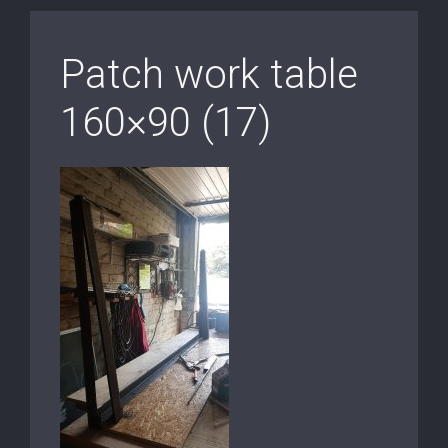
Patch work table
160×90 (17)