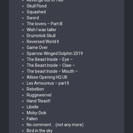
Revenge out of Hell
Skull Flood
Squashed
Sword
The lovers – Part III
Wish I was taller
Drumstick Skull
Reversed World II
Game Over
Sparrow Winged Dolphin 2019
The Beast Inside – Eye –
The Beast Inside – Claw –
The beast Inside – Mouth –
Allsee Opening HQ UK
Les Amoureux – part II
Rebellion
Ruggewervel
Hand ‘Reach’
Libelle
Moby-Dick
Fallen
No comment … (not any more)
Bird in the sky