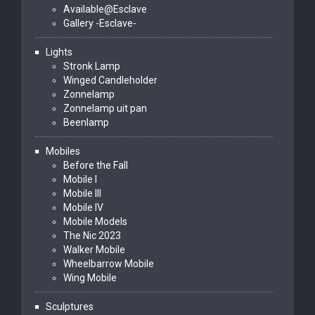
Available@Esclave
Gallery -Esclave-
Lights
Stronk Lamp
Winged Candleholder
Zonnelamp
Zonnelamp uit pan
Beenlamp
Mobiles
Before the Fall
Mobile I
Mobile III
Mobile IV
Mobile Models
The Nic 2023
Walker Mobile
Wheelbarrow Mobile
Wing Mobile
Sculptures