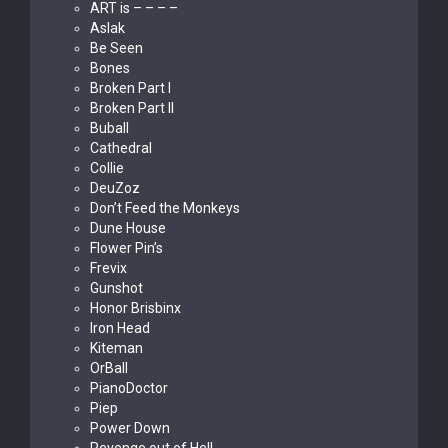
ART is – – – –
Aslak
Be Seen
Bones
Broken Part I
Broken Part II
Buball
Cathedral
Collie
DeuZoz
Don’t Feed the Monkeys
Dune House
Flower Pin’s
Frevix
Gunshot
Honor Brisbinx
Iron Head
Kiteman
OrBall
PianoDoctor
Piep
Power Down