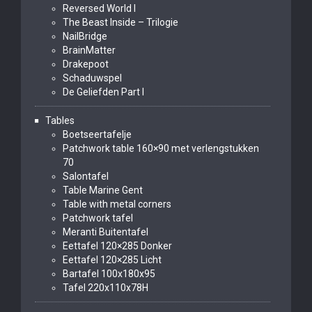
Reversed World I
The Beast Inside – Trilogie
NailBridge
BrainMatter
Drakepoot
Schaduwspel
De Geliefden Part I
Tables
Boetseertafelje
Patchwork table 160×90 met verlengstukken
70
Salontafel
Table Marine Gent
Table with metal corners
Patchwork tafel
Meranti Buitentafel
Eettafel 120×285 Donker
Eettafel 120×285 Licht
Bartafel 100x180x95
Tafel 220x110x78H