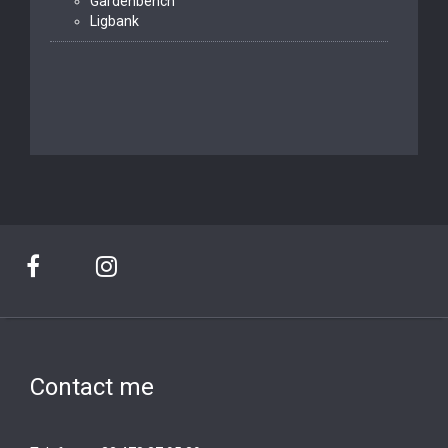
Gardenbench
Ligbank
Contact me