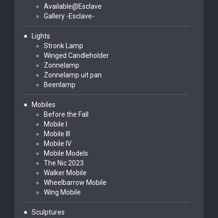
Available@Esclave
Gallery -Esclave-
Lights
Stronk Lamp
Winged Candleholder
Zonnelamp
Zonnelamp uit pan
Beenlamp
Mobiles
Before the Fall
Mobile I
Mobile III
Mobile IV
Mobile Models
The Nic 2023
Walker Mobile
Wheelbarrow Mobile
Wing Mobile
Sculptures