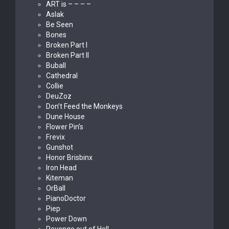
ART is – – – –
Aslak
Be Seen
Bones
Broken Part I
Broken Part II
Buball
Cathedral
Collie
DeuZoz
Don’t Feed the Monkeys
Dune House
Flower Pin’s
Frevix
Gunshot
Honor Brisbinx
Iron Head
Kiteman
OrBall
PianoDoctor
Piep
Power Down