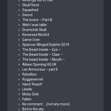
Revenge out of Hell
Skull Flood
Squashed
Sword
The lovers – Part III
Wish I was taller
Drumstick Skull
Reversed World II
Game Over
Sparrow Winged Dolphin 2019
The Beast Inside – Eye –
The Beast Inside – Claw –
The beast Inside – Mouth –
Allsee Opening HQ UK
Les Amoureux – part II
Rebellion
Ruggewervel
Hand ‘Reach’
Libelle
Moby-Dick
Fallen
No comment … (not any more)
Bird in the sky