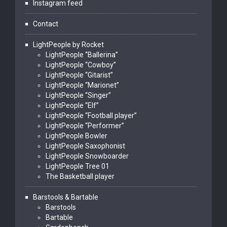
Instagram feed
Contact
LightPeople by Rocket
LightPeople “Ballerina”
LightPeople “Cowboy”
LightPeople “Gitarist”
LightPeople “Marionet”
LightPeople “Singer”
LightPeople “Elf”
LightPeople “Football player”
LightPeople “Performer”
LightPeople Bowler
LightPeople Saxophonist
LightPeople Snowboarder
LightPeople Tree 01
The Basketball player
Barstools & Bartable
Barstools
Bartable