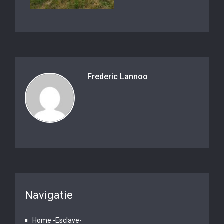
Frederic Lannoo
Navigatie
Home -Esclave-