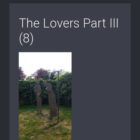
The Lovers Part III
(8)