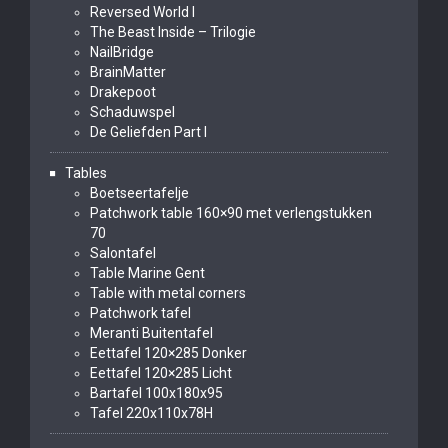
Reversed World I
The Beast Inside – Trilogie
NailBridge
BrainMatter
Drakepoot
Schaduwspel
De Geliefden Part I
Tables
Boetseertafelje
Patchwork table 160×90 met verlengstukken
70
Salontafel
Table Marine Gent
Table with metal corners
Patchwork tafel
Meranti Buitentafel
Eettafel 120×285 Donker
Eettafel 120×285 Licht
Bartafel 100x180x95
Tafel 220x110x78H