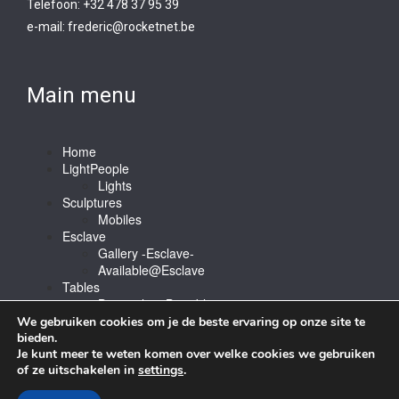
Telefoon: +32 478 37 95 39
e-mail:
frederic@rocketnet.b
e
Main menu
Home
LightPeople
Lights
Sculptures
Mobiles
Esclave
Gallery -Esclave-
Available@Esclave
Tables
Barstools & Bartable
Contact
We gebruiken cookies om je de beste ervaring op onze site te
bieden.
Je kunt meer te weten komen over welke cookies we gebruiken
of ze uitschakelen in
settings
.